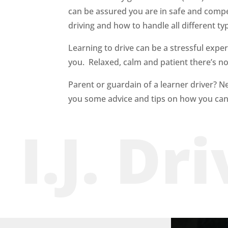
can be assured you are in safe and com
driving and how to handle all different ty
Learning to drive can be a stressful exper
you. Relaxed, calm and patient there’s no s
Parent or guardain of a learner driver? N
you some advice and tips on how you can
I.J. Dr