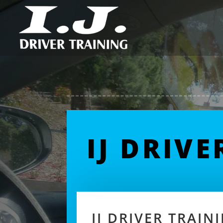
IJ DRIV
IJ DRIVER TRAI