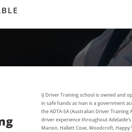
ABLE
IJ Driver Training school is owned and o
in safe hands as Ivan is a government ac
the ADTA-SA (Australian Driver Training A
ing
driver experience throughout Adelaide’
Marion, Hallett Cove, Woodcroft, Happy 