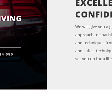
EXCELLE
CONFID
IVING
We will give you a g
approach to coachin
and techniques from 
and safest techniqu
24 080
set you up for a li