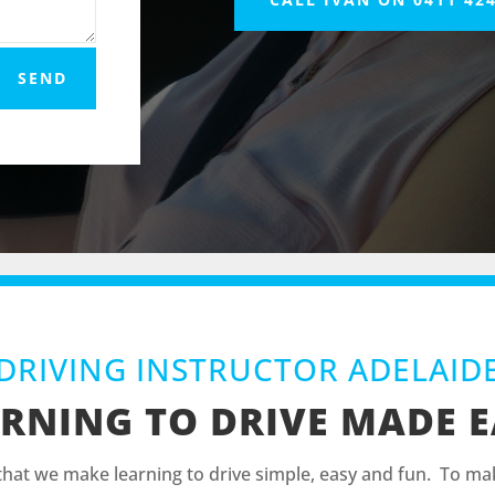
SEND
DRIVING INSTRUCTOR ADELAID
RNING TO DRIVE MADE 
 that we make learning to drive simple, easy and fun. To mak