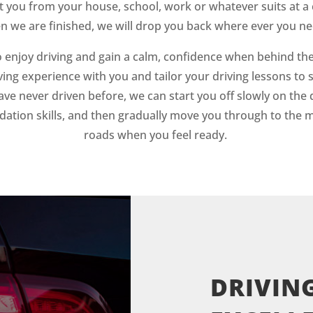
t you from your house, school, work or whatever suits at a 
 we are finished, we will drop you back where ever you ne
 enjoy driving and gain a calm, confidence when behind the
ving experience with you and tailor your driving lessons to 
ave never driven before, we can start you off slowly on the 
dation skills, and then gradually move you through to the 
roads when you feel ready.
DRIVING