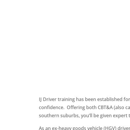
IJ Driver training has been established f
confidence. Offering both CBT&A (also cal
southern suburbs, you’ll be given expert
As an ex-heavy goods vehicle (HGV) driver 