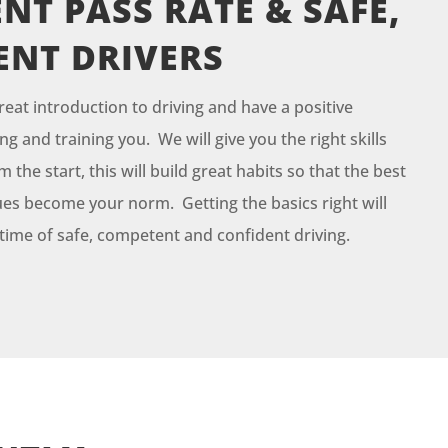
NT PASS RATE & SAFE,
ENT DRIVERS
reat introduction to driving and have a positive
g and training you. We will give you the right skills
the start, this will build great habits so that the best
es become your norm. Getting the basics right will
fetime of safe, competent and confident driving.