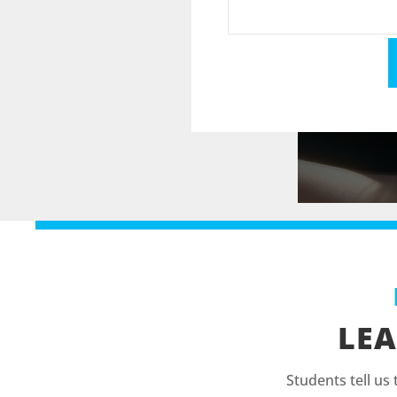
LEA
Students tell us