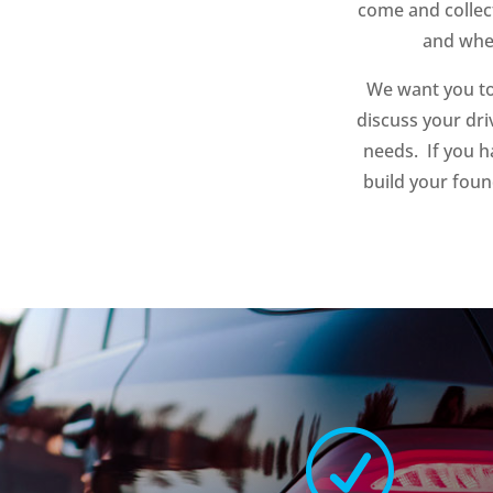
come and collec
and when
We want you to
discuss your dri
needs. If you h
build your foun
R