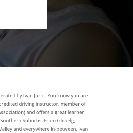
perated by Ivan Juric. You know you are
credited driving instructor, member of
ssociation) and offers a great learner
s Southern Suburbs. From Glenelg,
Valley and everywhere in-between, Ivan