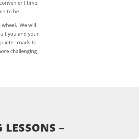
convenient time,
ed to be.
 wheel. We will
suit you and your
quieter roads to
more challenging
 LESSONS –