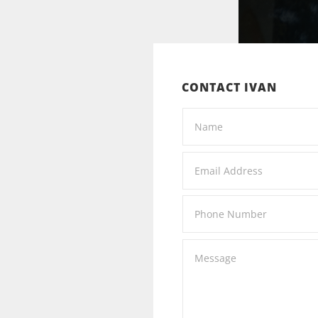
CONTACT IVAN