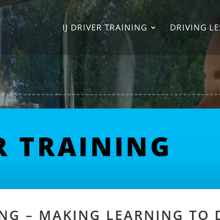
IJ DRIVER TRAINING
DRIVING L
ER TRAINING
NING – MAKING LEARNING TO 