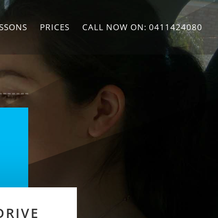
ESSONS
PRICES
CALL NOW ON: 0411424080
DRIVE