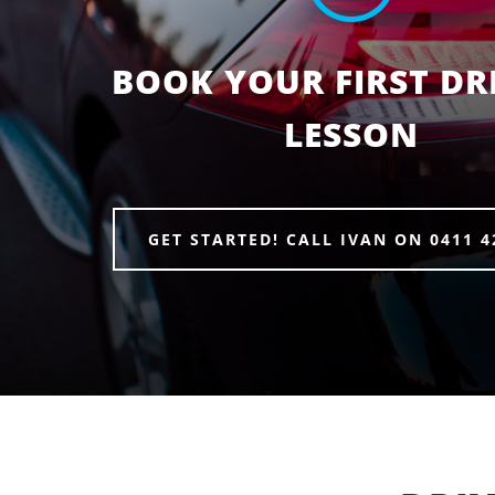
BOOK YOUR FIRST DR
LESSON
GET STARTED! CALL IVAN ON 0411 4