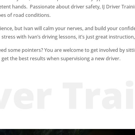
petent hands. Passionate
about driver safety, IJ Driver Trai
pes of road conditions.
ience, but Ivan will calm your nerves, and build your confide
tress with Ivan’s driving lessons, it’s just great instruction,
eed some pointers? You are welcome to get involved by sitt
 get the best results when
supervisiong
a new driver.
iver Tra