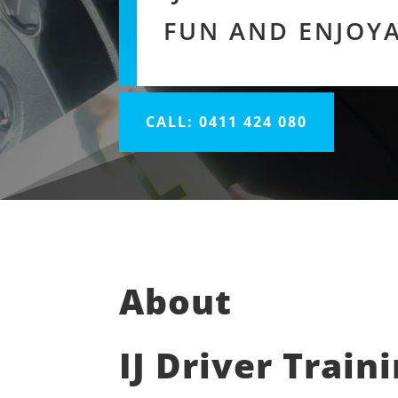
FUN AND ENJOY
CALL: 0411 424 080
About
IJ Driver Train