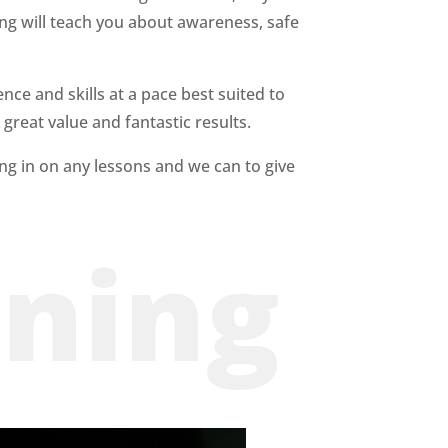
ning will teach you about
awareness, safe
nce and skills at a pace best suited to
 great value and fantastic results.
ing in on any lessons
and we can to give
ining