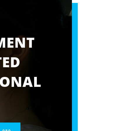
MENT
TED
IONAL
 080