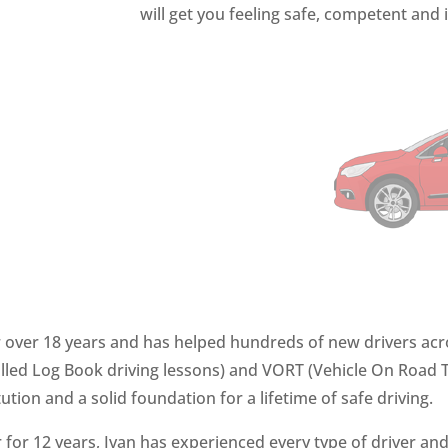
will get you feeling safe, competent and 
or over 18 years and has helped hundreds of new drivers acro
led Log Book driving lessons) and VORT (Vehicle On Road Te
tution
and a solid foundation for a lifetime of safe driving.
for 12 years, Ivan has experienced every type of driver and 