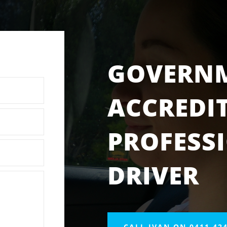
GOVERN
ACCREDI
PROFESS
DRIVER
CALL IVAN ON 0411 424