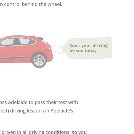
in control behind the wheel.
ss Adelaide to pass their test with
st) driving lessons in Adelaide’s
driven in all driving conditions, so you