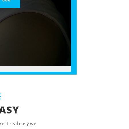
E
EASY
e it real easy we